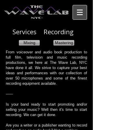
Services Recording​
Mixing
Mastering
From voiceover and audio book production to
full film, television and music recording
productions, we here at The Wave Lab, NYC
have done it all. We strive to capture your best
ideas and performances with our collection of
over 50 microphones and some of the finest
recording equipment available.
​------
Is your band ready to start promoting and/or
selling your music? Well then it's time to start
recording. We can get it done.​​
​Are you a writer or a publisher wanting to record