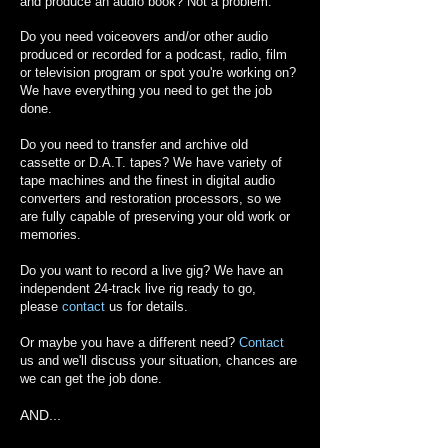
and produce an audio book? Not a problem.
Do you need voiceovers and/or other audio
produced or recorded for a podcast, radio, film
or television program or spot you're working on?
We have everything you need to get the job
done.
Do you need to transfer and archive old
cassette or D.A.T. tapes? We have variety of
tape machines and the finest in digital audio
converters and restoration processors, so we
are fully capable of preserving your old work or
memories.
Do you want to record a live gig? We have an
independent 24-track live rig ready to go,
please
contact
us for details.
Or maybe you have a different need?
Contact
us and we'll discuss your situation, chances are
we can get the job done.
AND...