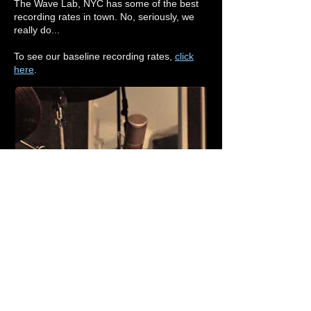
The Wave Lab, NYC
has some of the best
recording rates in town. No, seriously, we
really do...
To see our baseline recording rates,
click
here
.