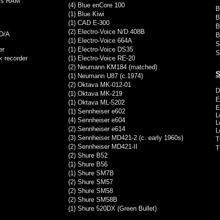
GBs RAM
(4) Blue enCore 100
B
(1) Blue Kiwi
B
(1) CAD E-300
B
(2) Electro-Voice N/D 408B
 D/A
B
(1) Electro-Voice 664A
S
er
(1) Electro-Voice DS35
S
k recorder
(1) Electro-Voice RE-20
(2) Neumann KM184 (matched)
S
(1) Neumann U87 (c.1974)
(2) Oktava MK-012-01
D
(1) Oktava MK-219
E
(1) Oktava ML-5202
E
(1) Sennheiser e602
L
(4) Sennheiser e604
L
(2) Sennheiser e614
L
(3) Sennheiser
MD421-2 (c. early 1960s)
T
(2) Sennheiser MD421-II
T
(2) Shure B52
(1) Shure B56
(1) Shure SM7B
(2) Shure SM57
(2) Shure SM58
(2) Shure SM58B
(1) Shure 520DX (Green Bullet)