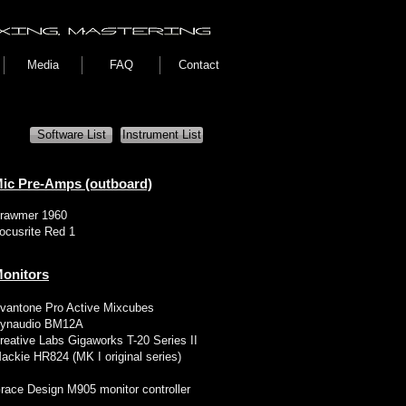
Media
FAQ
Contact
Software List
Instrument List
ic Pre-Amps (outboard)
rawmer 1960
ocusrite Red 1
onitors
vantone Pro Active Mixcubes
ynaudio BM12A
reative Labs Gigaworks T-20 Series II
ackie HR824 (MK I original series)
race Design M905 monitor controller