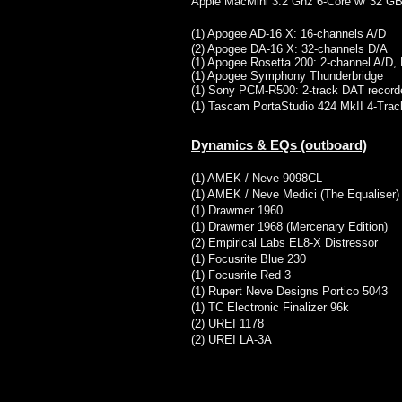
Apple MacMini 3.2 Ghz 6-Core w/ 32 
(1) Apogee AD-16 X: 16-channels A/D
(2) Apogee DA-16 X: 32-channels D/A
(1) Apogee Rosetta 200: 2-channel A/D,
(1) Apogee Symphony Thunderbridge
(1) Sony PCM-R500: 2-track DAT record
(1) Tascam PortaStudio 424 MkII 4-Trac
Dynamics & EQs (outboard)
​(1) AMEK / Neve 9098CL
(1) AMEK / Neve Medici (The Equaliser)
(1) Drawmer 1960
(1) Drawmer 1968 (Mercenary Edition)
(2) Empirical Labs EL8-X Distressor
(1) Focusrite Blue 230
(1) Focusrite Red 3
(1) Rupert Neve Designs Portico 5043
(1) TC Electronic Finalizer 96k
(2) UREI 1178​
(2) UREI LA-3A