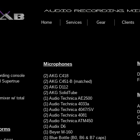
Home
Services
Gear
Clients
M
Microphones
D
rding console
(2) AKG C418
F
d Supertrue
(2) AKG C451-B (matched)
(2) AKG D112
(2) AKG SolidTube
M
ixer w/ total
(1) Audio Technica AE2500
(1) Audio Technica 4033a
A
(1) Audio Technica 4047/SV
D
(2) Audio Technica 4081
C
(2) Audio Technica ATM450
M
(1) Audix D6
forms
(1) Beyer M-160
G
(1) Blue Bottle (B0, B6 & B7 caps)