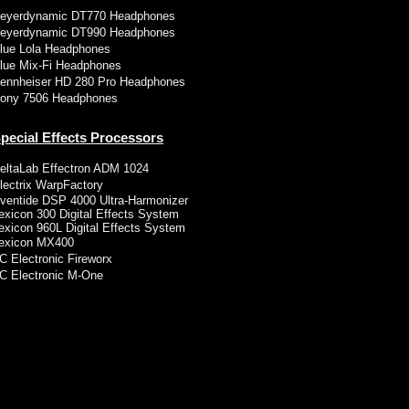
eyerdynamic DT770 Headphones
eyerdynamic DT990 Headphones
lue Lola Headphones
lue Mix-Fi Headphones
ennheiser HD 280 Pro Headphones
ony 7506 Headphones
pecial Effects Processors
eltaLab Effectron ADM 1024
lectrix WarpFactory
ventide DSP 4000 Ultra-Harmonizer
exicon 300 Digital Effects System
exicon 960L Digital Effects System
exicon MX400
C Electronic Fireworx
C Electronic M-One