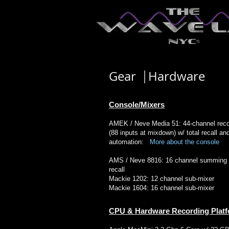
Gear Hardware
​Console/Mixers
AMEK / Neve Media 51: 44-channel reco
(88 inputs at mixdown) w/ total recall an
automation:
More about the console
AMS / Neve 8816: 16 channel summing m
recall
Mackie 1202: 12 channel sub-mixer
Mackie 1604: 16 channel sub-mixer
CPU & Hardware Recording Plat