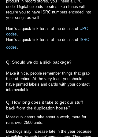
product in record stores, you'll need a UPC
code. Digital uploads to sites like iTunes will
require you to have ISRC numbers encoded into
your songs as well.
Here's a quick link for all of the details of
UPC
codes
.
Here's a quick link for all of the details of
ISRC
codes
.
Q: Should we do a slick package?
Make it nice, people remember things that grab
their attention. At the very least you should
have printed labels and cards with your contact
info available.
Q: How long does it take to get our stuff
back from the duplication house?
Most duplicators take about a week, more for
runs over 2500 units.
Backlogs may increase late in the year because
of holiday 'crunch time' compilations. They ease