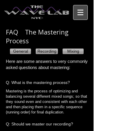
FAQ The Mastering
Process​
General
Recording
Mixing
Here are some answers to very commonly
asked questions about mastering:
Q: What is the mastering process?
Mastering is the process of optimizing and
balancing several different mixed songs; so that
they sound even and consistent with each other
and then placing them in a specific sequence
(running order) for final duplication.
Q: Should we master our recording?