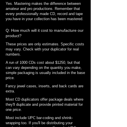
Yes. Mastering makes the difference between
amateur and pro productions.
Remember that
every professionally made CD, record and tape
you have in your collection has been mastered.
Q: How much will it cost to manufacture our
product?
These prices are only estimates. Specific costs
may vary. Check with your duplicator for real
numbers.
A run of 1000 CDs cost about $1250, but that
can vary depending on the quantity you make,
simple packaging is usually included in the base
price.
Fancy jewel cases, inserts, and back cards are
extra.
Most CD duplicators offer package deals where
they'll duplicate and provide printed material for
one price.
Most include UPC bar-coding and shrink-
wrapping too. If you'll be distributing your