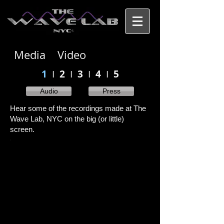
Media Video
1
I
2
I
3
I
4
I
5
Audio
Press
Hear some of the recordings made at The
Wave Lab, NYC on the big (or little)
screen.