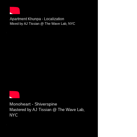
Apartment Khunpa - Localization
Mixed by AJ Tissian @ The Wave Lab​​, NYC
Monoheart - Shiverspine
Mastered by AJ Tissian @ The Wave Lab​​,
NYC