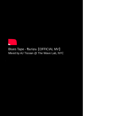
Blues Tape - ชิมก่อน【OFFICIAL MV】
Mixed by AJ Tissian @ The Wave Lab​​, NYC