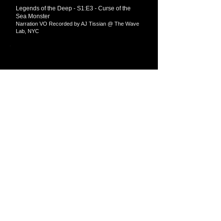
Legends of the Deep - S1:E3 - Curse of the
Sea Monster
Narration VO Recorded by AJ Tissian @ The Wave
Lab​​, NYC
Newspoke - Python Petroleum (or Must Be
Tough to Carve up the Resolute Desk...)
Mastered by AJ Tissian @ The Wave Lab​​, NYC